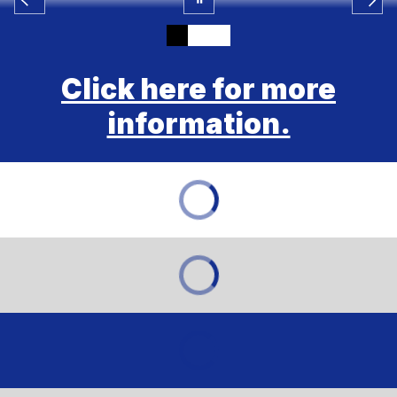
Click here for more
information.