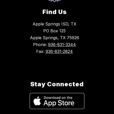
Find Us
Apple Springs ISD, TX
PO Box 125
Apple Springs, TX 75926
Phone:
936-831-3344
Fax:
936-831-2824
Stay Connected