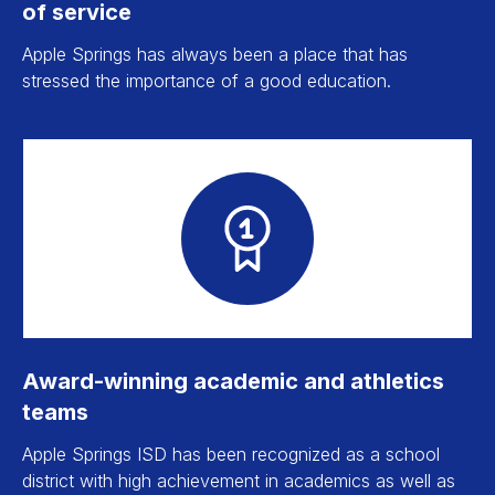
of service
Apple Springs has always been a place that has
stressed the importance of a good education.
Award-winning academic and athletics
teams
Apple Springs ISD has been recognized as a school
district with high achievement in academics as well as