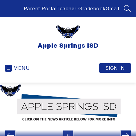
Skip
Parent Portal
Teacher Gradebook
Gmail
to
SEA
content
Apple Springs ISD
MENU
SIGN IN