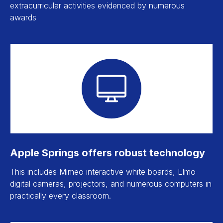
extracurricular activities evidenced by numerous
awards
Apple Springs offers robust technology
This includes Mimeo interactive white boards, Elmo
digital cameras, projectors, and numerous computers in
practically every classroom.