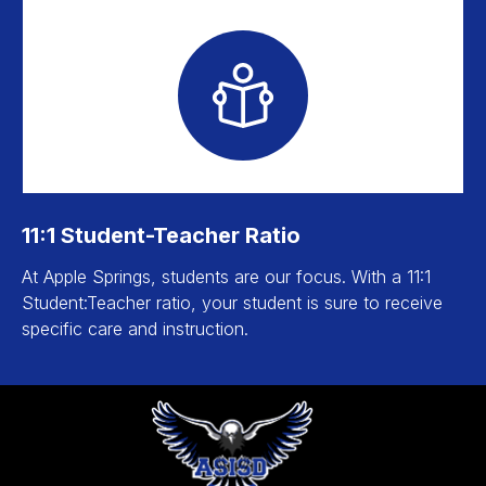
11:1 Student-Teacher Ratio
At Apple Springs, students are our focus. With a 11:1
Student:Teacher ratio, your student is sure to receive
specific care and instruction.