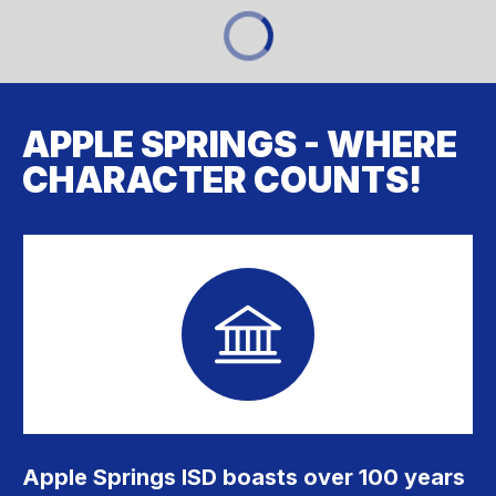
APPLE SPRINGS - WHERE
CHARACTER COUNTS!
Apple Springs ISD boasts over 100 years